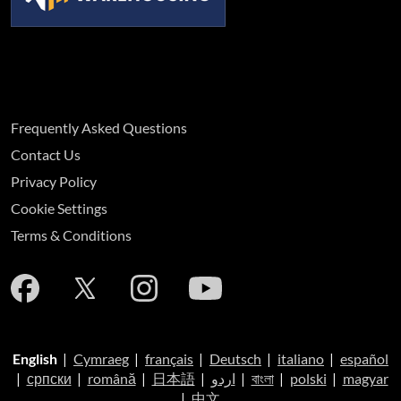
Frequently Asked Questions
Contact Us
Privacy Policy
Cookie Settings
Terms & Conditions
English
|
Cymraeg
|
français
|
Deutsch
|
italiano
|
español
|
српски
|
română
|
日本語
|
اردو
|
বাংলা
|
polski
|
magyar
|
中文