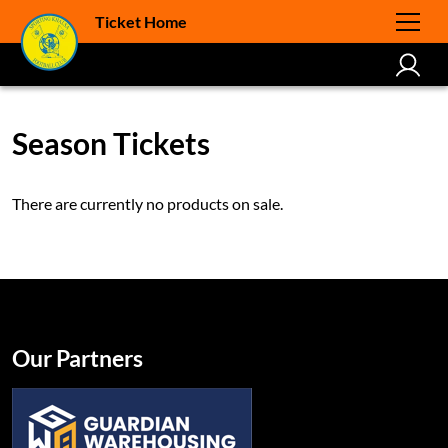
Ticket Home
Season Tickets
There are currently no products on sale.
Our Partners