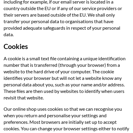
including for example, if our email server is located in a
country outside the EU or if any of our service providers or
their servers are based outside of the EU. We shall only
transfer your personal data to organisations that have
provided adequate safeguards in respect of your personal
data.
Cookies
A cookie is a small text file containing a unique identification
number that is transferred (through your browser) from a
website to the hard drive of your computer. The cookie
identifies your browser but will not let a website know any
personal data about you, such as your name and/or address.
These files are then used by websites to identify when users
revisit that website.
Our online shop uses cookies so that we can recognise you
when you return and personalise your settings and
preferences. Most browsers are initially set up to accept
cookies. You can change your browser settings either to notify