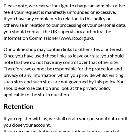
Please note, we reserve the right to charge an administrative
fee if your request is manifestly unfounded or excessive.
If you have any complaints in relation to this policy or
otherwise in relation to our processing of your personal data,
you should contact the UK supervisory authority: the
Information Commissioner (www.ico.org.uk).
Our online shop may contain links to other sites of interest.
Once you have used these links to leave our site, you should
note that we do not have any control over that other site.
Therefore, we cannot be responsible for the protection and
privacy of any information which you provide whilst visiting
such sites and such sites are not governed by this policy. You
should exercise caution and look at the privacy policy
applicable to the site in question.
Retention
If you register with us, we shall retain your personal data until
you close your account.
If you receive marketing communications from us, we shall