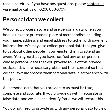
read it carefully. If you have any questions, please
contact us
via email
or call us on 0208 858 0709.
Personal data we collect
We collect, process, store and use personal data when you
book a ticket or purchase a piece of merchandise including
your name, address and email address together with payment
information. We may also collect personal data that you give
to us about other people if you register them to attend an
event. You agree that you have notified any other person
whose personal data that you provide to us of this privacy
notice and, where necessary, obtained their consent so that
we can lawfully process their personal data in accordance with
this policy.
All personal data that you provide to us must be true,
complete and accurate. If you provide us with inaccurate or
false data, and we suspect identify fraud, we will record this.
You do not need to provide us with any personal data to view