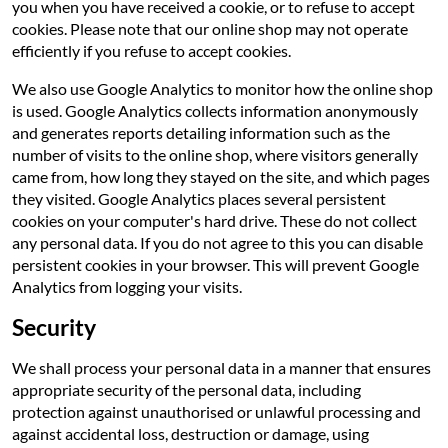
you when you have received a cookie, or to refuse to accept
cookies. Please note that our online shop may not operate
efficiently if you refuse to accept cookies.
We also use Google Analytics to monitor how the online shop
is used. Google Analytics collects information anonymously
and generates reports detailing information such as the
number of visits to the online shop, where visitors generally
came from, how long they stayed on the site, and which pages
they visited. Google Analytics places several persistent
cookies on your computer's hard drive. These do not collect
any personal data. If you do not agree to this you can disable
persistent cookies in your browser. This will prevent Google
Analytics from logging your visits.
Security
We shall process your personal data in a manner that ensures
appropriate security of the personal data, including
protection against unauthorised or unlawful processing and
against accidental loss, destruction or damage, using