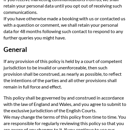
retain your personal data until you opt out of receiving such
communications.
If you have otherwise made a booking with us or contacted us
with a question or comment, we shall retain your personal
data for 48 months following such contact to respond to any
further queries you might have.
General
If any provision of this policy is held by a court of competent
jurisdiction to be invalid or unenforceable, then such
provision shall be construed, as nearly as possible, to reflect
the intentions of the parties and all other provisions shall
remain in full force and effect.
This policy shall be governed by and construed in accordance
with the law of England and Wales, and you agree to submit to
the exclusive jurisdiction of the English Courts.
We may change the terms of this policy from time to time. You
are responsible for regularly reviewing this policy so that you
are aware of any changes to it. If you continue to use our