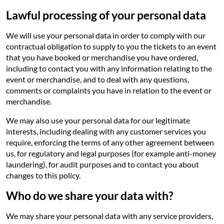
Lawful processing of your personal data
We will use your personal data in order to comply with our
contractual obligation to supply to you the tickets to an event
that you have booked or merchandise you have ordered,
including to contact you with any information relating to the
event or merchandise, and to deal with any questions,
comments or complaints you have in relation to the event or
merchandise.
We may also use your personal data for our legitimate
interests, including dealing with any customer services you
require, enforcing the terms of any other agreement between
us, for regulatory and legal purposes (for example anti-money
laundering), for audit purposes and to contact you about
changes to this policy.
Who do we share your data with?
We may share your personal data with any service providers,