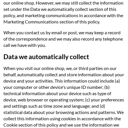
our online shop. However, we may still collect the information
set under the Data we automatically collect section of this
policy, and marketing communications in accordance with the
Marketing Communications section of this policy.
When you contact us by email or post, we may keep a record
of the correspondence and we may also record any telephone
call we have with you.
Data we automatically collect
When you visit our online shop, we, or third parties on our
behalf, automatically collect and store information about your
device and your activities. This information could include (a)
your computer or other device's unique ID number; (b)
technical information about your device such as type of
device, web browser or operating system; (c) your preferences
and settings such as time zone and language; and (d)
statistical data about your browsing actions and patterns. We
collect this information using cookies in accordance with the
Cookie section of this policy and we use the information we