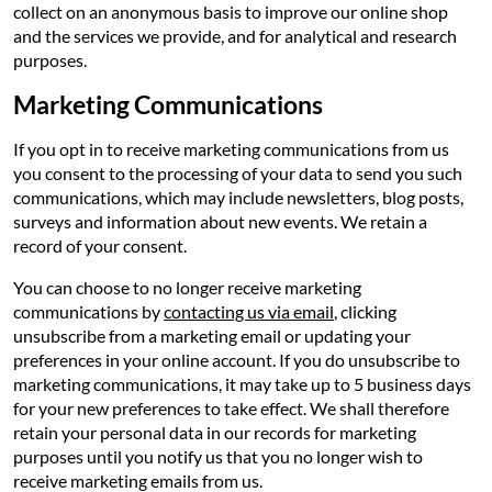
collect on an anonymous basis to improve our online shop
and the services we provide, and for analytical and research
purposes.
Marketing Communications
If you opt in to receive marketing communications from us
you consent to the processing of your data to send you such
communications, which may include newsletters, blog posts,
surveys and information about new events. We retain a
record of your consent.
You can choose to no longer receive marketing
communications by
contacting us via email
, clicking
unsubscribe from a marketing email or updating your
preferences in your online account. If you do unsubscribe to
marketing communications, it may take up to 5 business days
for your new preferences to take effect. We shall therefore
retain your personal data in our records for marketing
purposes until you notify us that you no longer wish to
receive marketing emails from us.