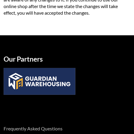
online shop after the time we state the changes will take
effect, you will have accepted the changes.
Our Partners
Frequently Asked Questions