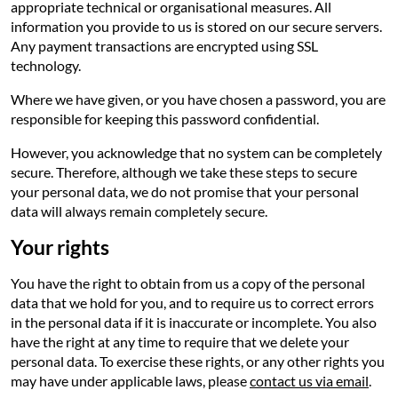
appropriate technical or organisational measures. All
information you provide to us is stored on our secure servers.
Any payment transactions are encrypted using SSL
technology.
Where we have given, or you have chosen a password, you are
responsible for keeping this password confidential.
However, you acknowledge that no system can be completely
secure. Therefore, although we take these steps to secure
your personal data, we do not promise that your personal
data will always remain completely secure.
Your rights
You have the right to obtain from us a copy of the personal
data that we hold for you, and to require us to correct errors
in the personal data if it is inaccurate or incomplete. You also
have the right at any time to require that we delete your
personal data. To exercise these rights, or any other rights you
may have under applicable laws, please
contact us via email
.