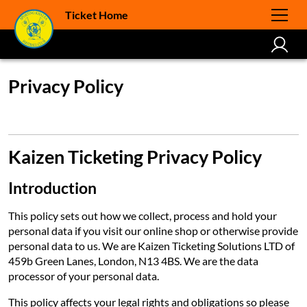
Ticket Home
Privacy Policy
Kaizen Ticketing Privacy Policy
Introduction
This policy sets out how we collect, process and hold your
personal data if you visit our online shop or otherwise provide
personal data to us. We are Kaizen Ticketing Solutions LTD of
459b Green Lanes, London, N13 4BS. We are the data
processor of your personal data.
This policy affects your legal rights and obligations so please