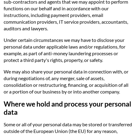
sub-contractors and agents that we may appoint to perform
functions on our behalf and in accordance with our
instructions, including payment providers, email
communication providers, IT service providers, accountants,
auditors and lawyers.
Under certain circumstances we may have to disclose your
personal data under applicable laws and/or regulations, for
example, as part of anti-money laundering processes or
protect a third party's rights, property, or safety.
We may also share your personal data in connection with, or
during negotiations of, any merger, sale of assets,
consolidation or restructuring, financing, or acquisition of all
or a portion of our business by or into another company.
Where we hold and process your personal
data
Some or all of your personal data may be stored or transferred
outside of the European Union (the EU) for any reason,