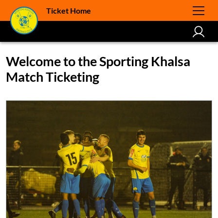
Ticket Home
Welcome to the Sporting Khalsa
Match Ticketing