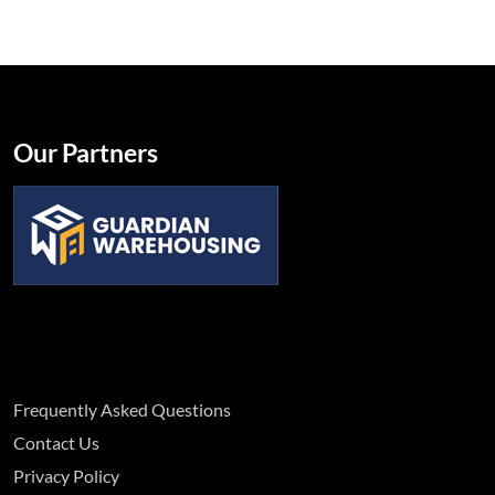
Our Partners
Frequently Asked Questions
Contact Us
Privacy Policy