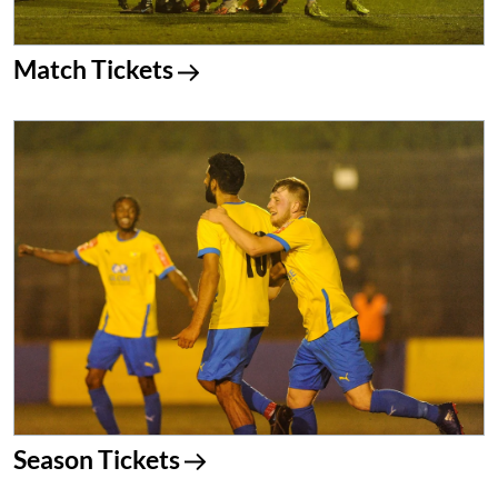
Match Tickets
Season Tickets