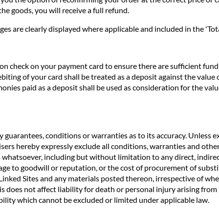
he goods, you will receive a full refund.
ges are clearly displayed where applicable and included in the 'Tota
n check on your payment card to ensure there are sufficient funds 
biting of your card shall be treated as a deposit against the valu
nies paid as a deposit shall be used as consideration for the valu
 guarantees, conditions or warranties as to its accuracy. Unless ex
rtisers hereby expressly exclude all conditions, warranties and o
 whatsoever, including but without limitation to any direct, indirec
age to goodwill or reputation, or the cost of procurement of substit
e Linked Sites and any materials posted thereon, irrespective of wh
s does not affect liability for death or personal injury arising fro
ility which cannot be excluded or limited under applicable law.