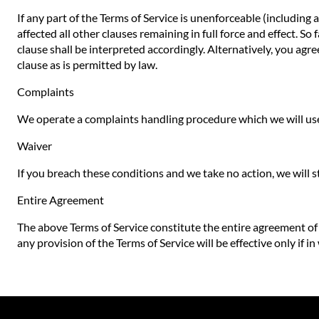
If any part of the Terms of Service is unenforceable (including 
affected all other clauses remaining in full force and effect. S
clause shall be interpreted accordingly. Alternatively, you agre
clause as is permitted by law.
Complaints
We operate a complaints handling procedure which we will use 
Waiver
If you breach these conditions and we take no action, we will s
Entire Agreement
The above Terms of Service constitute the entire agreement o
any provision of the Terms of Service will be effective only if in