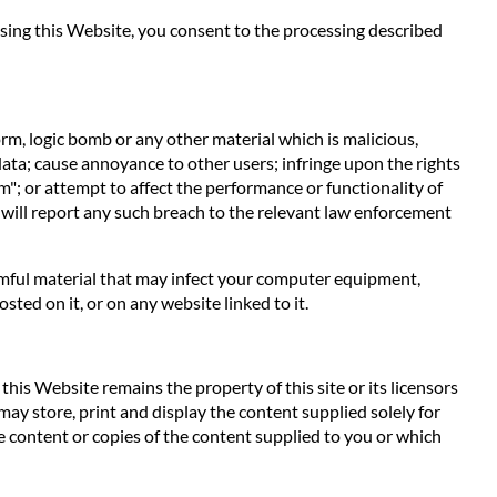
 using this Website, you consent to the processing described
orm, logic bomb or any other material which is malicious,
data; cause annoyance to other users; infringe upon the rights
m"; or attempt to affect the performance or functionality of
 will report any such breach to the relevant law enforcement
harmful material that may infect your computer equipment,
ted on it, or on any website linked to it.
his Website remains the property of this site or its licensors
 may store, print and display the content supplied solely for
e content or copies of the content supplied to you or which