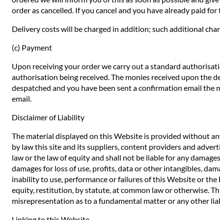
order as cancelled. If you cancel and you have already paid for t
Delivery costs will be charged in addition; such additional char
(c) Payment
Upon receiving your order we carry out a standard authorisatio
authorisation being received. The monies received upon the de
despatched and you have been sent a confirmation email the mo
email.
Disclaimer of Liability
The material displayed on this Website is provided without any
by law this site and its suppliers, content providers and adve
law or the law of equity and shall not be liable for any damages
damages for loss of use, profits, data or other intangibles, dam
inability to use, performance or failures of this Website or th
equity, restitution, by statute, at common law or otherwise. Thi
misrepresentation as to a fundamental matter or any other liab
Linking to this Website