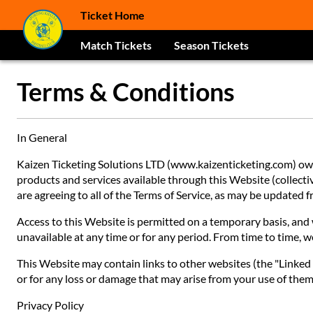
Ticket Home
Match Tickets
Season Tickets
Terms & Conditions
In General
Kaizen Ticketing Solutions LTD (www.kaizenticketing.com) owns
products and services available through this Website (collective
are agreeing to all of the Terms of Service, as may be updated
Access to this Website is permitted on a temporary basis, and w
unavailable at any time or for any period. From time to time, w
This Website may contain links to other websites (the "Linked S
or for any loss or damage that may arise from your use of them.
Privacy Policy