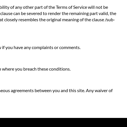
ility of any other part of the Terms of Service will not be
b-clause can be severed to render the remaining part valid, the
hat closely resembles the original meaning of the clause /sub-
ow if you have any complaints or comments.
ion where you breach these conditions.
neous agreements between you and this site. Any waiver of