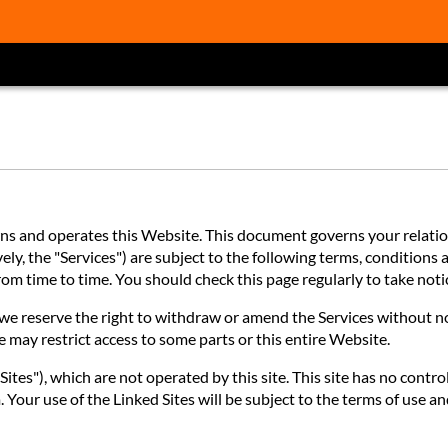
 and operates this Website. This document governs your relations
ly, the "Services") are subject to the following terms, conditions a
 from time to time. You should check this page regularly to take no
e reserve the right to withdraw or amend the Services without noti
e may restrict access to some parts or this entire Website.
ites"), which are not operated by this site. This site has no contro
 Your use of the Linked Sites will be subject to the terms of use an