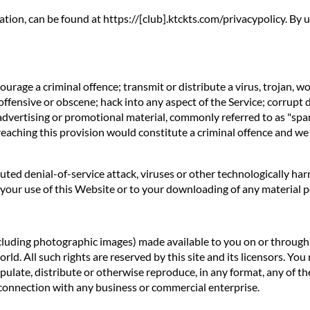
ation, can be found at https://[club].ktckts.com/privacypolicy. By
rage a criminal offence; transmit or distribute a virus, trojan, w
offensive or obscene; hack into any aspect of the Service; corrupt 
 advertising or promotional material, commonly referred to as "spa
reaching this provision would constitute a criminal offence and we
ibuted denial-of-service attack, viruses or other technologically 
our use of this Website or to your downloading of any material pos
ncluding photographic images) made available to you on or through t
d. All such rights are reserved by this site and its licensors. You
ulate, distribute or otherwise reproduce, in any format, any of th
connection with any business or commercial enterprise.