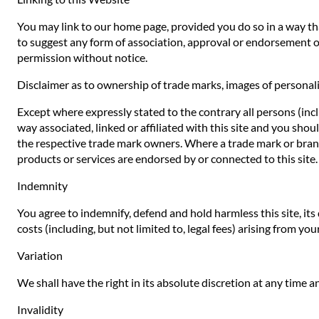
You may link to our home page, provided you do so in a way that
to suggest any form of association, approval or endorsement o
permission without notice.
Disclaimer as to ownership of trade marks, images of personali
Except where expressly stated to the contrary all persons (inc
way associated, linked or affiliated with this site and you sho
the respective trade mark owners. Where a trade mark or brand n
products or services are endorsed by or connected to this site.
Indemnity
You agree to indemnify, defend and hold harmless this site, its d
costs (including, but not limited to, legal fees) arising from yo
Variation
We shall have the right in its absolute discretion at any time
Invalidity