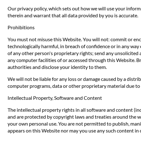
Our privacy policy, which sets out how we will use your inform
therein and warrant that all data provided by you is accurate.
Prohibitions
You must not misuse this Website. You will not: commit or encou
technologically harmful, in breach of confidence or in any way 
of any other person's proprietary rights; send any unsolicited
any computer facilities of or accessed through this Website. B
authorities and disclose your identity to them.
We will not be liable for any loss or damage caused by a distr
computer programs, data or other proprietary material due to y
Intellectual Property, Software and Content
The intellectual property rights in all software and content (i
and are protected by copyright laws and treaties around the worl
your own personal use. You are not permitted to publish, manip
appears on this Website nor may you use any such content in 