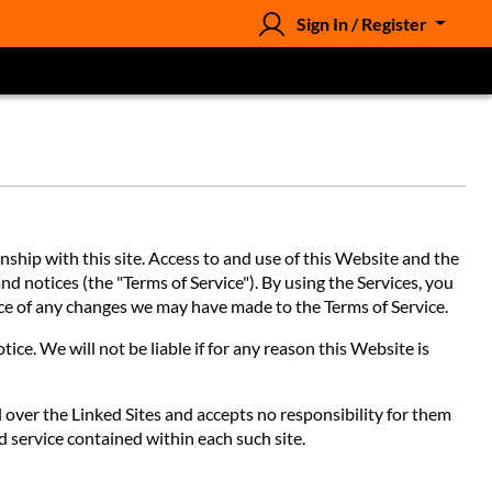
Sign In / Register
hip with this site. Access to and use of this Website and the
nd notices (the "Terms of Service"). By using the Services, you
tice of any changes we may have made to the Terms of Service.
ce. We will not be liable if for any reason this Website is
l over the Linked Sites and accepts no responsibility for them
d service contained within each such site.