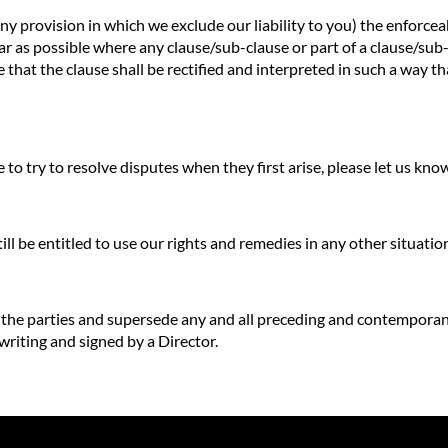
any provision in which we exclude our liability to you) the enforceab
o far as possible where any clause/sub-clause or part of a clause/su
e that the clause shall be rectified and interpreted in such a way t
to try to resolve disputes when they first arise, please let us kn
till be entitled to use our rights and remedies in any other situat
f the parties and supersede any and all preceding and contempora
 writing and signed by a Director.