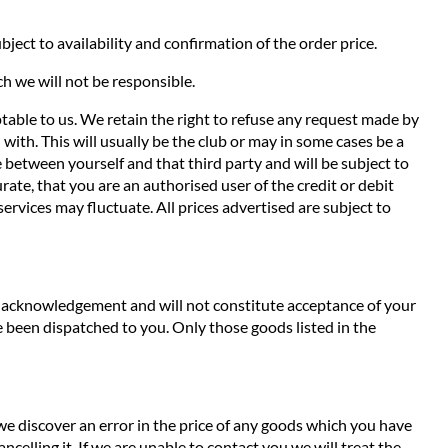
ject to availability and confirmation of the order price.
ch we will not be responsible.
ptable to us. We retain the right to refuse any request made by
with. This will usually be the club or may in some cases be a
de between yourself and that third party and will be subject to
ate, that you are an authorised user of the credit or debit
services may fluctuate. All prices advertised are subject to
an acknowledgement and will not constitute acceptance of your
 been dispatched to you. Only those goods listed in the
 we discover an error in the price of any goods which you have
ncelling it. If we are unable to contact you we will treat the