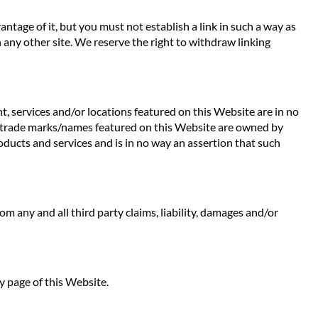
ntage of it, but you must not establish a link in such a way as
any other site. We reserve the right to withdraw linking
t, services and/or locations featured on this Website are in no
 Any trade marks/names featured on this Website are owned by
oducts and services and is in no way an assertion that such
rom any and all third party claims, liability, damages and/or
y page of this Website.