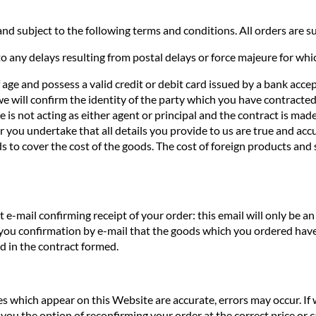
nd subject to the following terms and conditions. All orders are sub
o any delays resulting from postal delays or force majeure for whi
f age and possess a valid credit or debit card issued by a bank acce
we will confirm the identity of the party which you have contracted 
te is not acting as either agent or principal and the contract is ma
you undertake that all details you provide to us are true and accur
s to cover the cost of the goods. The cost of foreign products and 
e-mail confirming receipt of your order: this email will only be 
 you confirmation by e-mail that the goods which you ordered have
ed in the contract formed.
ces which appear on this Website are accurate, errors may occur. If
you the option of reconfirming your order at the correct price or ca