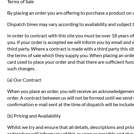
Terms of Sale
By placing an order you are offering to purchase a product on a
Dispatch times may vary according to availability and subject t
In order to contract with this site you must be over 18 years o
you. If your order is accepted we will inform you by email and 
third party. Where a contract is made with a third party this si
the terms of sale which they supply you. When placing an order 
card used to place your order and that there are sufficient fund
such changes.
(a) Our Contract
When you place an order, you will receive an acknowledgement 
order. A contract between us will not be formed until we send
confirmation e-mail sent at the time of dispatch will be includ
(b) Pricing and Availability
Whilst we try and ensure that all details, descriptions and pri
ordered we will inform you of this as soon as possible and give 