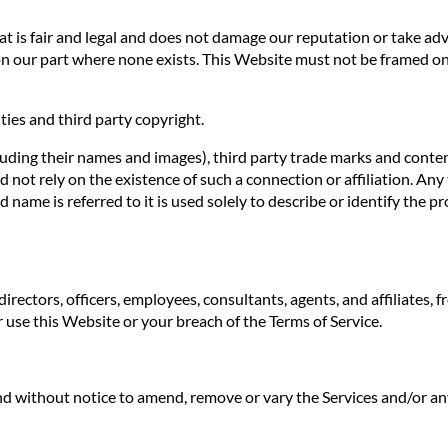
 is fair and legal and does not damage our reputation or take adva
n our part where none exists. This Website must not be framed on 
ties and third party copyright.
luding their names and images), third party trade marks and conten
uld not rely on the existence of such a connection or affiliation.
ame is referred to it is used solely to describe or identify the pr
irectors, officers, employees, consultants, agents, and affiliates, f
ur use this Website or your breach of the Terms of Service.
 and without notice to amend, remove or vary the Services and/or an