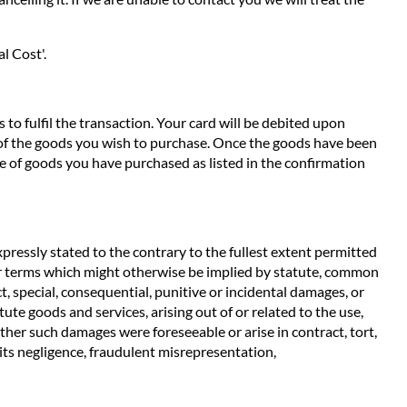
l Cost'.
to fulfil the transaction. Your card will be debited upon
e of the goods you wish to purchase. Once the goods have been
e of goods you have purchased as listed in the confirmation
pressly stated to the contrary to the fullest extent permitted
ther terms which might otherwise be implied by statute, common
t, special, consequential, punitive or incidental damages, or
ute goods and services, arising out of or related to the use,
ether such damages were foreseeable or arise in contract, tort,
m its negligence, fraudulent misrepresentation,