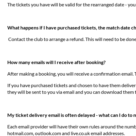
The tickets you have will be valid for the rearranged date - you
What happens if I have purchased tickets, the match date c
Contact the club to arrange a refund. This will need to be don
How many emails will I receive after booking?
After making a booking, you will receive a confirmation email.
If you have purchased tickets and chosen to have them delivered
they will be sent to you via email and you can download them 
My ticket delivery email is often delayed - what can I do to
Each email provider will have their own rules around the numbe
hotmail.com, outlook.com and live.co.uk email addresses.