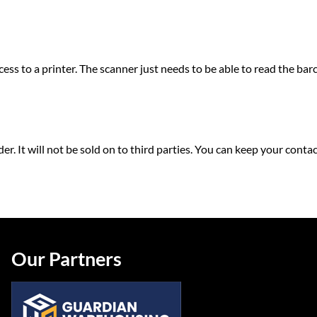
ss to a printer. The scanner just needs to be able to read the bar
rder. It will not be sold on to third parties. You can keep your co
Our Partners