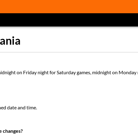
ania
 midnight on Friday night for Saturday games, midnight on Monday 
ned date and time.
te changes?