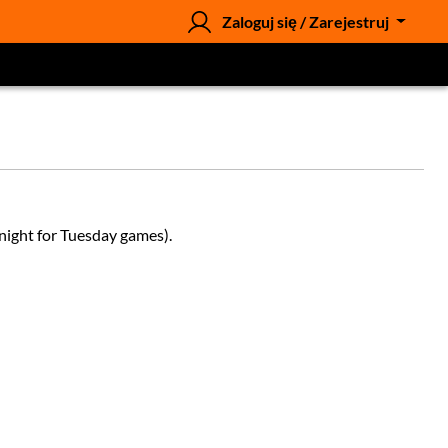
Zaloguj się / Zarejestruj
night for Tuesday games).