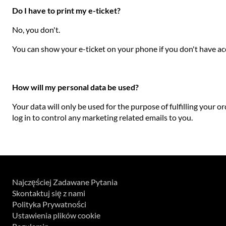
Do I have to print my e-ticket?
No, you don't.
You can show your e-ticket on your phone if you don't have acce
How will my personal data be used?
Your data will only be used for the purpose of fulfilling your o
log in to control any marketing related emails to you.
Najczęściej Zadawane Pytania
Skontaktuj się z nami
Polityka Prywatności
Ustawienia plików cookie