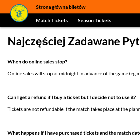
Strona główna biletów
Match Tickets
Season Tickets
Najczęściej Zadawane Pyt
When do online sales stop?
Online sales will stop at midnight in advance of the game (eg
Can I get a refund if I buy a ticket but I decide not to use it?
Tickets are not refundable if the match takes place at the plan
What happens if I have purchased tickets and the match da