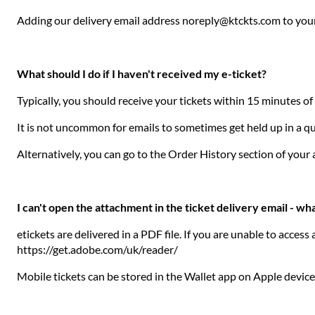
Adding our delivery email address noreply@ktckts.com to your 
What should I do if I haven't received my e-ticket?
Typically, you should receive your tickets within 15 minutes o
It is not uncommon for emails to sometimes get held up in a que
Alternatively, you can go to the Order History section of you
I can't open the attachment in the ticket delivery email - wha
etickets are delivered in a PDF file. If you are unable to acce
https://get.adobe.com/uk/reader/
Mobile tickets can be stored in the Wallet app on Apple devic