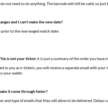
 do not need to do anything. The barcode will still be valid, so just
hanges and I can't make the new date?
e prior to the rearranged match date.
This is not your ticket
, it is just a summary of the order you hav
 to you as e-tickets, you will receive a separate email with your ti
to your wallet.
 make it come through faster?
r and type of emails that they will allow to be delivered. Delays 