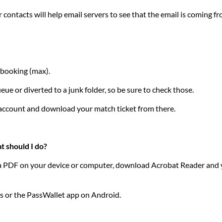
contacts will help email servers to see that the email is coming f
f booking (max).
ue or diverted to a junk folder, so be sure to check those.
r account and download your match ticket from there.
t should I do?
ss a PDF on your device or computer, download Acrobat Reader and yo
es or the PassWallet app on Android.