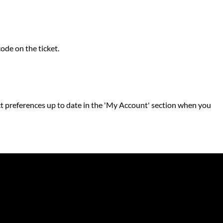
code on the ticket.
ntact preferences up to date in the 'My Account' section when you