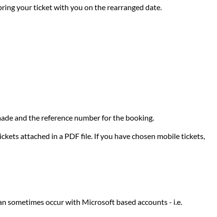
 bring your ticket with you on the rearranged date.
e made and the reference number for the booking.
ckets attached in a PDF file. If you have chosen mobile tickets,
can sometimes occur with Microsoft based accounts - i.e.