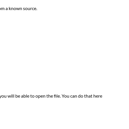
rom a known source.
u will be able to open the file. You can do that here